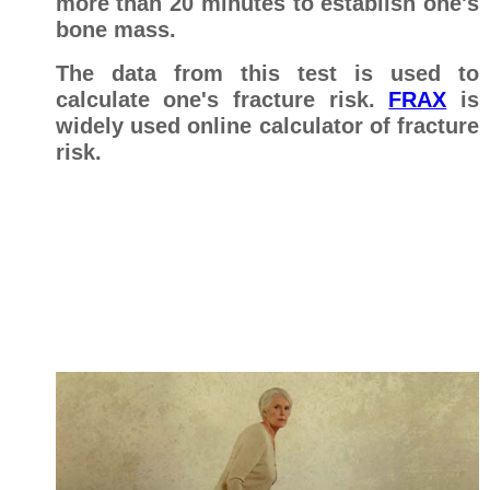
more than 20 minutes to establish one's
bone mass.
The data from this test is used to
calculate one's fracture risk.
FRAX
is
widely used online calculator of fracture
risk.