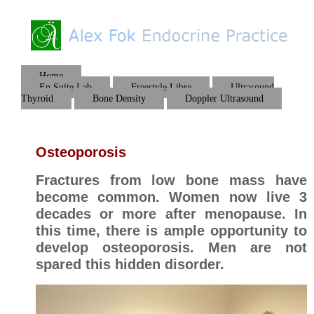
Home
En Suite Lab
Freestyle Libre
Ultrasound
Thyroid
Bone Density
Doppler Ultrasound
Osteoporosis
Fractures from low bone mass have
become common. Women now live 3
decades or more after menopause. In
this time, there is ample opportunity to
develop osteoporosis. Men are not
spared this hidden disorder.