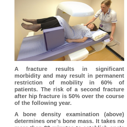
A fracture results in significant
morbidity and may result in permanent
restriction of mobility in 60% of
patients. The risk of a second fracture
after hip fracture is 50% over the course
of the following year.
A bone density examination (above)
determines one's bone mass. It takes no